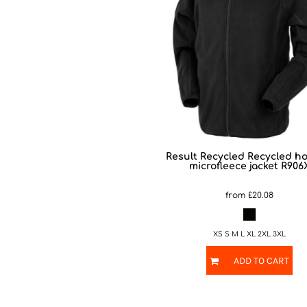
Result Recycled
Recycled h
microfleece jacket
R906
from
£20.08
XS S M L XL 2XL 3XL
ADD TO CART