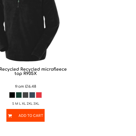
 Recycled
Recycled microfleece
top
R905X
from
£16.48
S M L XL 2XL 3XL
ADD TO CART