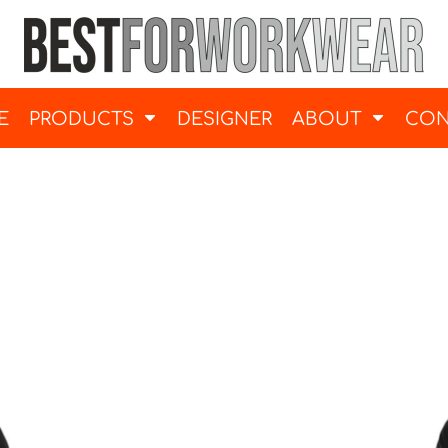
E
PRODUCTS
DESIGNER
ABOUT
CON