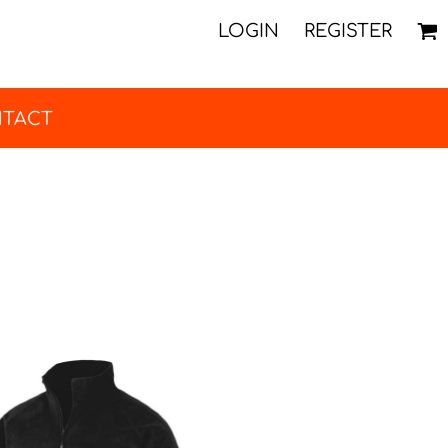
LOGIN
REGISTER
TACT