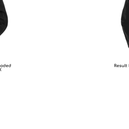
ooded
Result
X