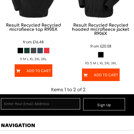
Result Recycled
Recycled
Result Recycled
Recycled
microfleece top
R905X
hooded microfleece jacket
R906X
from
£16.48
from
£20.08
S M L XL 2XL 3XL
XS S M L XL 2XL 3XL
ADD TO CART
ADD TO CART
Items 1 to 2 of 2
Sign Up
NAVIGATION